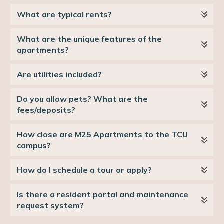
What are typical rents?
What are the unique features of the 
apartments?
Are utilities included?
Do you allow pets? What are the 
fees/deposits?
How close are M25 Apartments to the TCU 
campus?
How do I schedule a tour or apply?
Is there a resident portal and maintenance 
request system?