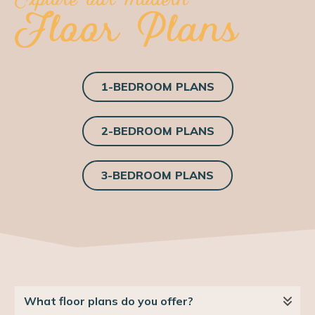
Floor Plans
1-BEDROOM PLANS
2-BEDROOM PLANS
3-BEDROOM PLANS
What floor plans do you offer?