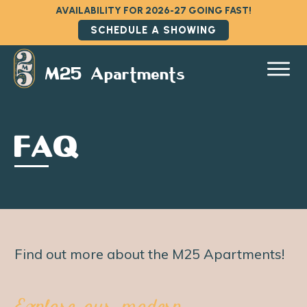
AVAILABILITY FOR 2026-27 GOING FAST!
SCHEDULE A SHOWING
M25 Apartments
FAQ
Find out more about the M25 Apartments!
Explore our modern