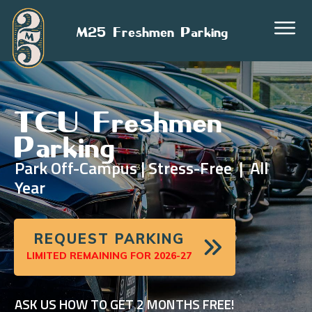
M25 Freshmen Parking
TCU Freshmen
Parking
Park Off-Campus | Stress-Free | All
Year
REQUEST PARKING
LIMITED REMAINING FOR 2026-27
ASK US HOW TO GET 2 MONTHS FREE!