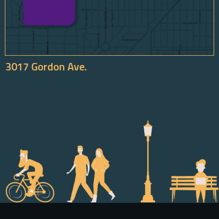
3017 Gordon Ave.