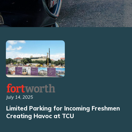
July 14, 2025
Limited Parking for Incoming Freshmen
Creating Havoc at TCU