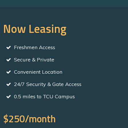
Now Leasing
Freshmen Access
Secure & Private
Convenient Location
24/7 Security & Gate Access
0.5 miles to TCU Campus
$250/month