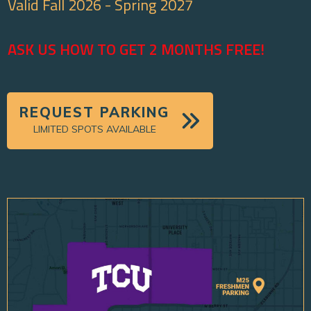
Valid Fall 2026 - Spring 2027
ASK US HOW TO GET 2 MONTHS FREE!
REQUEST PARKING
LIMITED SPOTS AVAILABLE